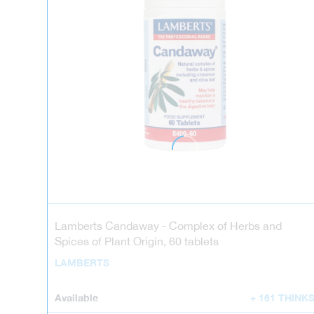
Lamberts Candaway - Complex of Herbs and
Spices of Plant Origin, 60 tablets
LAMBERTS
Available
+ 161 THINK