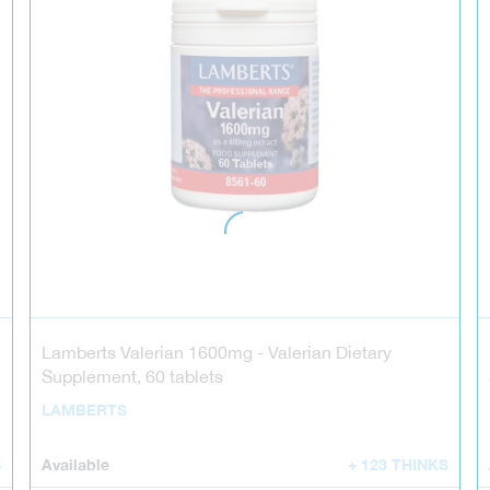
Lamberts Valerian 1600mg - Valerian Dietary
Supplement, 60 tablets
LAMBERTS
S
Available
+ 123 THINKS