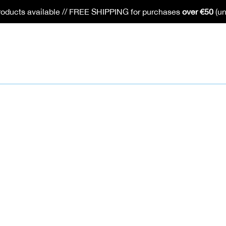
oducts available // FREE SHIPPING for purchases
over €50
(un