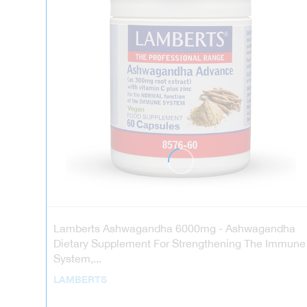
Lamberts Ashwagandha 6000mg - Ashwagandha
Dietary Supplement For Strengthening The Immune
System,...
LAMBERTS