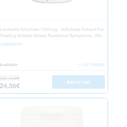
Lamberts Artichoke 7425mg - Artichoke Extract For
Treating Irritable Bowel Syndrome Symptoms, 180...
LAMBERTS
Available
+ 142 THINKS
Regular price
35,59€
Add to cart
Sale price
24,56€