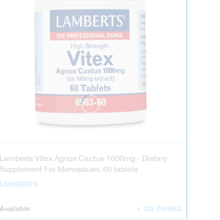
Lamberts Vitex Agnus Cactus 1000mg - Dietary
Supplement For Menopause, 60 tablets
LAMBERTS
Available
+ 125 THINKS