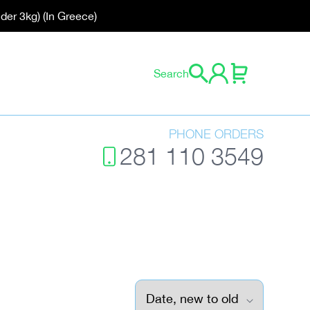
der 3kg) (In Greece)
0 items
Search
Cart
Log in
PHONE ORDERS
281 110 3549
Sort by: