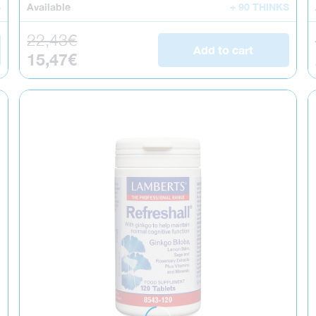
S
Available
+ 90 THINKS
Regular price
22,43€
Add to cart
Sale price
15,47€