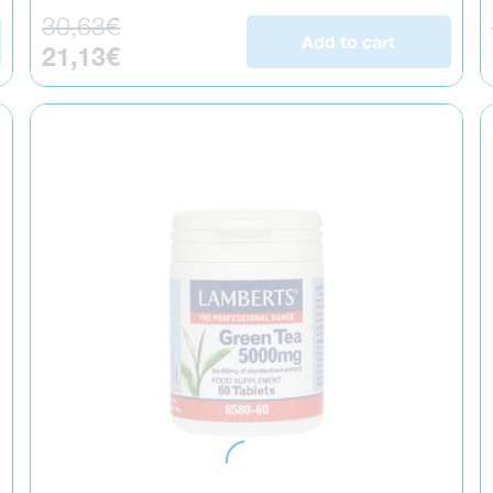
Regular price
30,63€
Add to cart
Sale price
21,13€