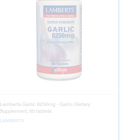
Lamberts Garlic 8250mg - Garlic Dietary
Supplement, 60 tablets
LAMBERTS