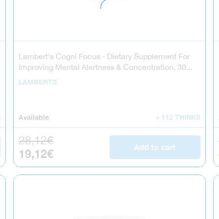
Lambert's Cogni Focus - Dietary Supplement For
Improving Mental Alertness & Concentration, 30...
LAMBERTS
S
Available
+ 112 THINKS
Regular price
28,12€
Add to cart
Sale price
19,12€