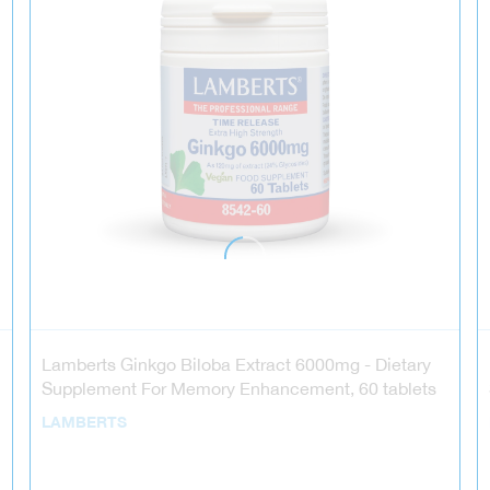
Lamberts Ginkgo Biloba Extract 6000mg - Dietary
Supplement For Memory Enhancement, 60 tablets
LAMBERTS