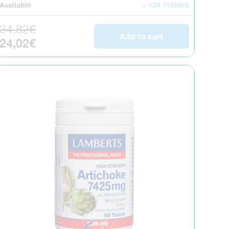
Available
+ 139 THINKS
Regular price
34,82€
Add to cart
Sale price
24,02€