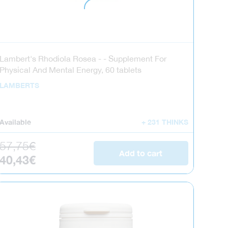
Lambert's Rhodiola Rosea - - Supplement For
Physical And Mental Energy, 60 tablets
LAMBERTS
Available
+ 231 THINKS
Regular price
57,75€
Add to cart
Sale price
40,43€