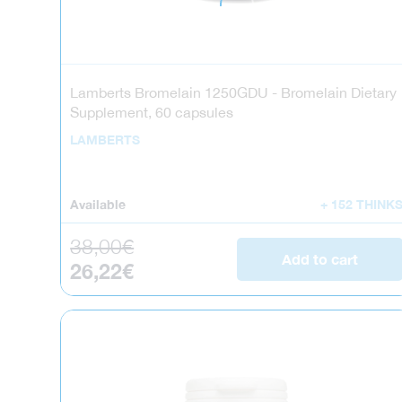
Lamberts Bromelain 1250GDU - Bromelain Dietary
Supplement, 60 capsules
LAMBERTS
Available
+ 152 THINK
Regular price
38,00€
Add to cart
Sale price
26,22€