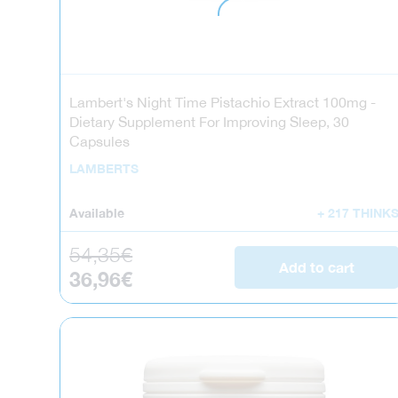
Lambert's Night Time Pistachio Extract 100mg -
Dietary Supplement For Improving Sleep, 30
Capsules
LAMBERTS
Available
+ 217 THINK
Regular price
54,35€
Add to cart
Sale price
36,96€