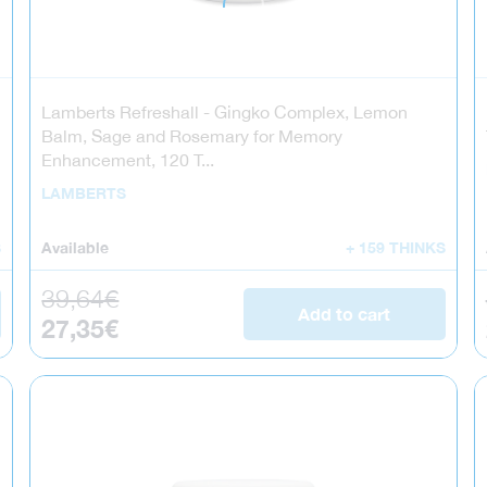
Lamberts Refreshall - Gingko Complex, Lemon
Balm, Sage and Rosemary for Memory
Enhancement, 120 T...
LAMBERTS
S
Available
+ 159 THINKS
Regular price
39,64€
Add to cart
Sale price
27,35€